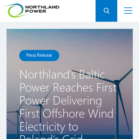
Press Release
Northland’s Baltic
Power Reaches First
Power Delivering
First Offshore Wind
Electricity to
Poland’s Grid