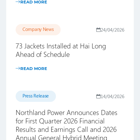
READ MORE
Company News
24/04/2026
73 Jackets Installed at Hai Long
Ahead of Schedule
READ MORE
Press Release
14/04/2026
Northland Power Announces Dates
for First Quarter 2026 Financial
Results and Earnings Call and 2026
Annual General Hybrid Meeting