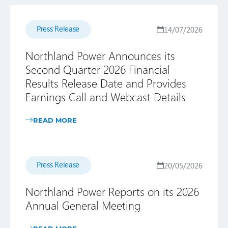
Press Release
14/07/2026
Northland Power Announces its
Second Quarter 2026 Financial
Results Release Date and Provides
Earnings Call and Webcast Details
READ MORE
Press Release
20/05/2026
Northland Power Reports on its 2026
Annual General Meeting