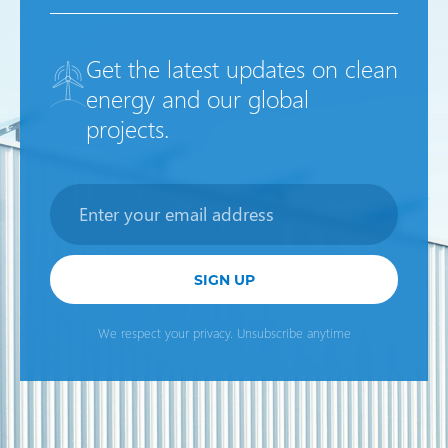
Get the latest updates on clean
energy and our global
projects.
Newsletter
SIGN UP
We respect your privacy. Unsubscribe anytime