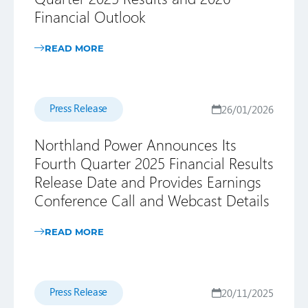
Financial Outlook
READ MORE
Press Release
26/01/2026
Northland Power Announces Its
Fourth Quarter 2025 Financial Results
Release Date and Provides Earnings
Conference Call and Webcast Details
READ MORE
Press Release
20/11/2025