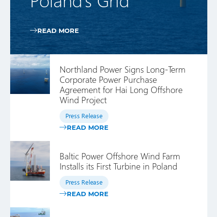
READ MORE
Northland Power Signs Long-Term
Corporate Power Purchase
Agreement for Hai Long Offshore
Wind Project
Press Release
READ MORE
Baltic Power Offshore Wind Farm
Installs its First Turbine in Poland
Press Release
READ MORE