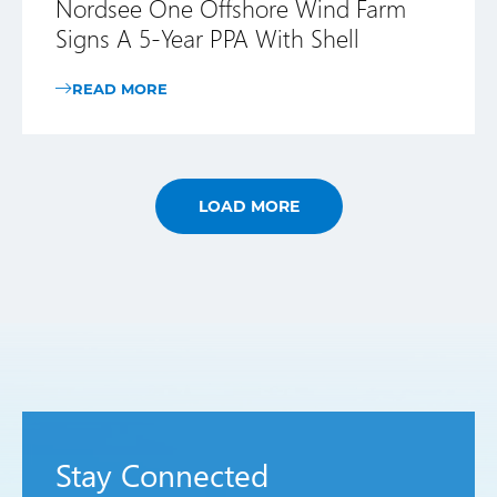
Nordsee One Offshore Wind Farm
Signs A 5-Year PPA With Shell
READ MORE
LOAD MORE
Stay Connected