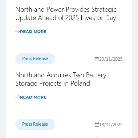
Northland Power Provides Strategic
Update Ahead of 2025 Investor Day
READ MORE
Press Release
20/11/2025
Northland Acquires Two Battery
Storage Projects in Poland
READ MORE
Press Release
18/11/2025