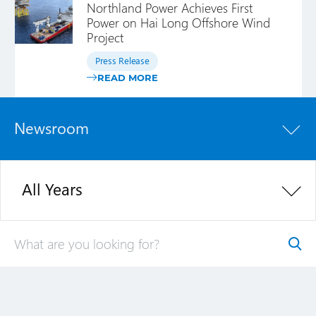
Northland Power Achieves First
Power on Hai Long Offshore Wind
Project
Press Release
READ MORE
Newsroom
All Years