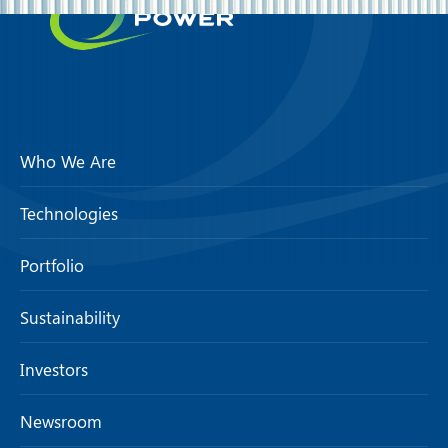
Who We Are
Technologies
Portfolio
Sustainability
Investors
Newsroom