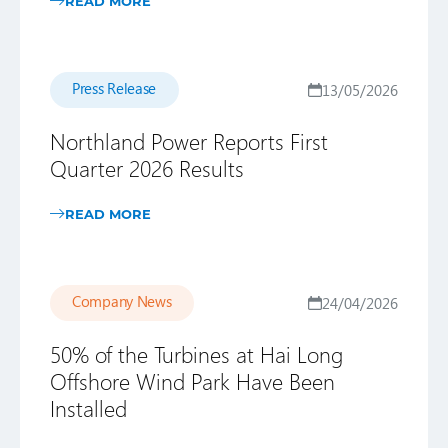
READ MORE
Press Release
13/05/2026
Northland Power Reports First
Quarter 2026 Results
READ MORE
Company News
24/04/2026
50% of the Turbines at Hai Long
Offshore Wind Park Have Been
Installed