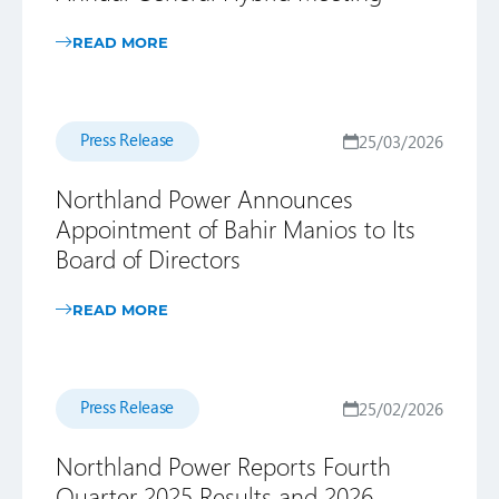
READ MORE
Press Release
25/03/2026
Northland Power Announces
Appointment of Bahir Manios to Its
Board of Directors
READ MORE
Press Release
25/02/2026
Northland Power Reports Fourth
Quarter 2025 Results and 2026