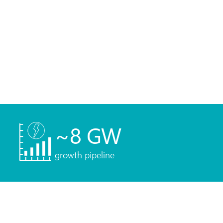
~
8
GW
growth pipeline