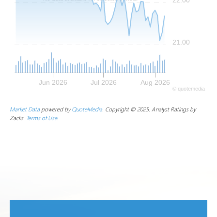
21.00
Jun 2026
Jul 2026
Aug 2026
©
quote
media
Market Data
powered by
QuoteMedia
. Copyright © 2025. Analyst Ratings by
Zacks.
Terms of Use
.