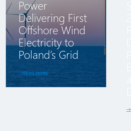
Power
Delivering First
Offshore Wind
R
Electricity to
Poland’s Grid
E
READ MORE
NORTHLAND’S BALTIC POWER REACHES FIRST POWER 
D