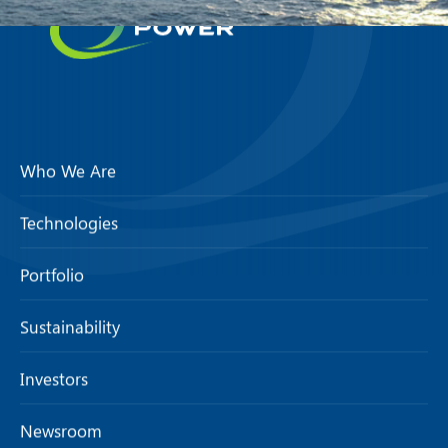
Who We Are
Technologies
Portfolio
Sustainability
Investors
Newsroom