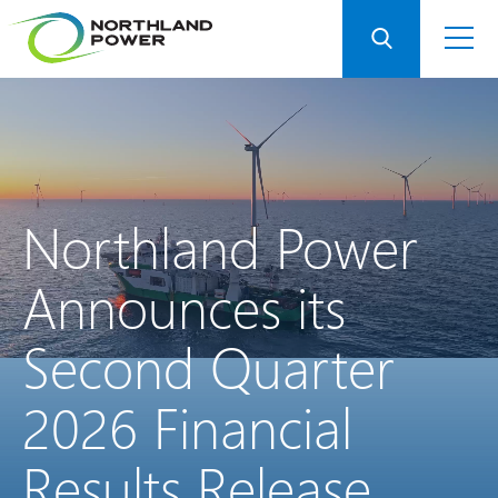
Northland
Power
Announces
its
Second
Quarter
2026
Financial
Results
Release