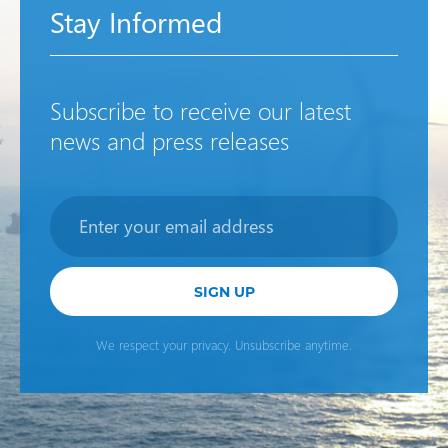
Stay Informed
Subscribe to receive our latest
news and press releases
Newsletter
SIGN UP
We respect your privacy. Unsubscribe anytime.