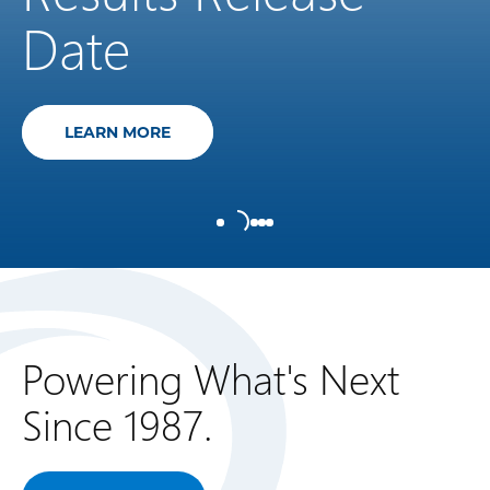
Date
NORTHLAND POWER ANNOUNCES ITS SE
LEARN MORE
Powering What's Next
Since 1987.