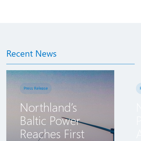
Recent News
Press Release
Northland’s
Baltic Power
Reaches First