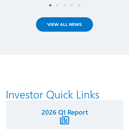
VIEW ALL NEWS
Investor Quick Links
2026 Q1 Report