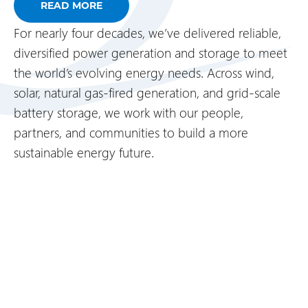
READ MORE
For nearly four decades, we’ve delivered reliable,
diversified power generation and storage to meet
the world’s evolving energy needs. Across wind,
solar, natural gas-fired generation, and grid-scale
battery storage, we work with our people,
partners, and communities to build a more
sustainable energy future.