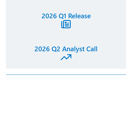
2026 Q1 Release
2026 Q2 Analyst Call