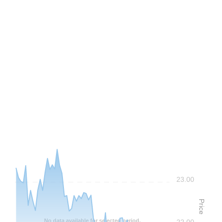
Frequency: Daily. to performance.
23.00
Price
No data available for selected period.
22.00