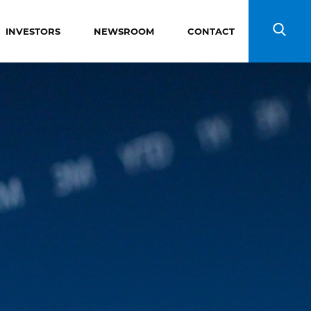
INVESTORS
NEWSROOM
CONTACT
Search