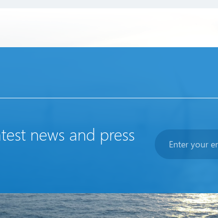
atest news and press
Newsletter