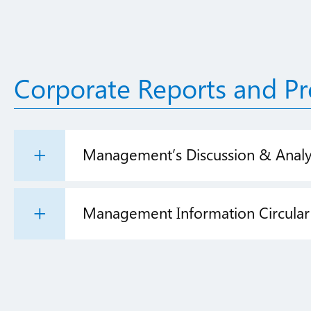
Corporate Reports and Pr
Management’s Discussion & Analy
Management Information Circular