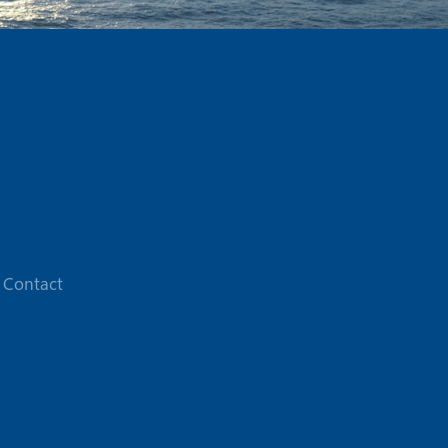
Contact