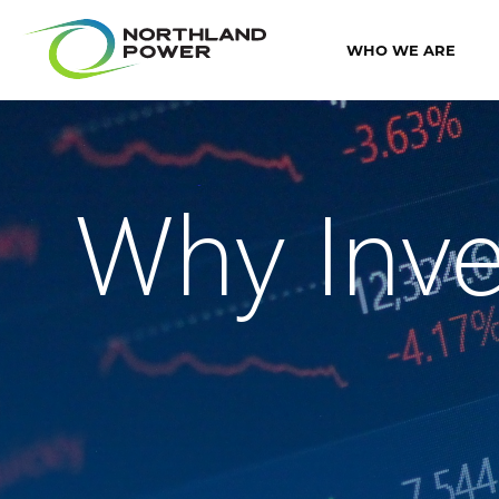
WHO WE ARE
Why Inve