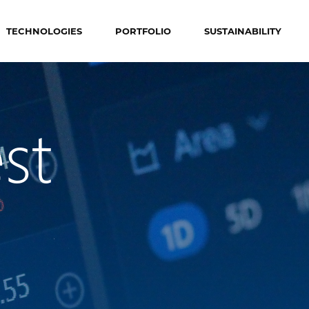
TECHNOLOGIES
PORTFOLIO
SUSTAINABILITY
st