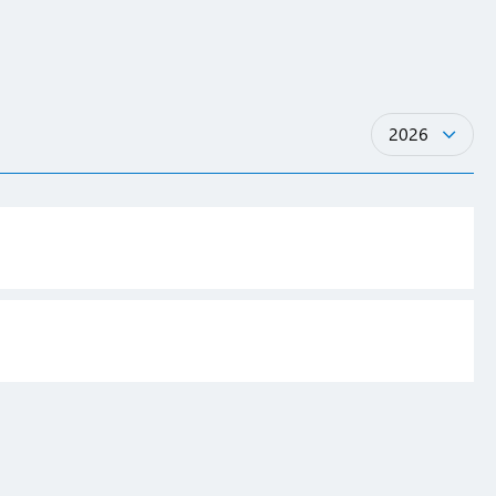
Years
2026