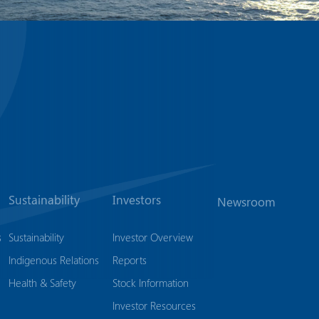
Sustainability
Investors
Newsroom
s
Sustainability
Investor Overview
Indigenous Relations
Reports
Health & Safety
Stock Information
Investor Resources