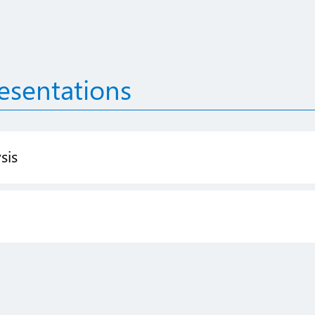
esentations
sis