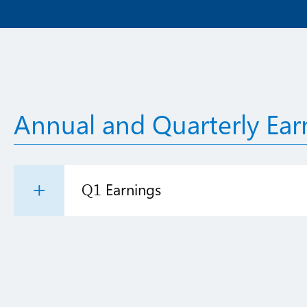
Annual and Quarterly Ear
Q1 Earnings