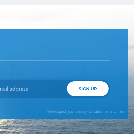
SIGN UP
We respect your privacy. Unsubscribe anytime.