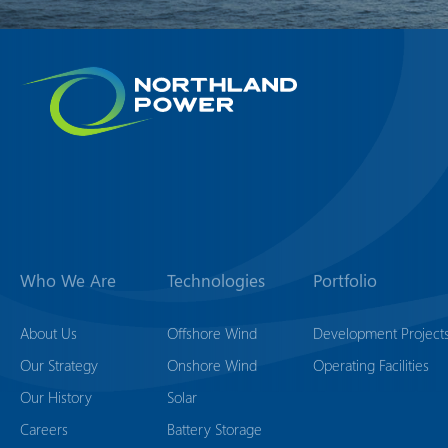
Who We Are
Technologies
Portfolio
About Us
Offshore Wind
Development Project
Our Strategy
Onshore Wind
Operating Facilities
Our History
Solar
Careers
Battery Storage