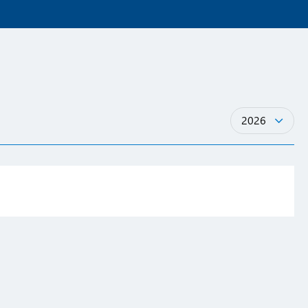
Years
2026