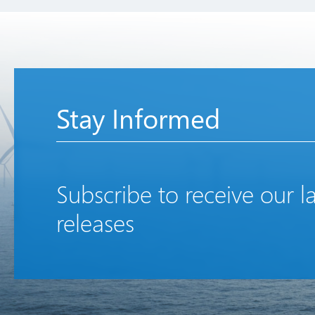
Stay Informed
Subscribe to receive our l
releases